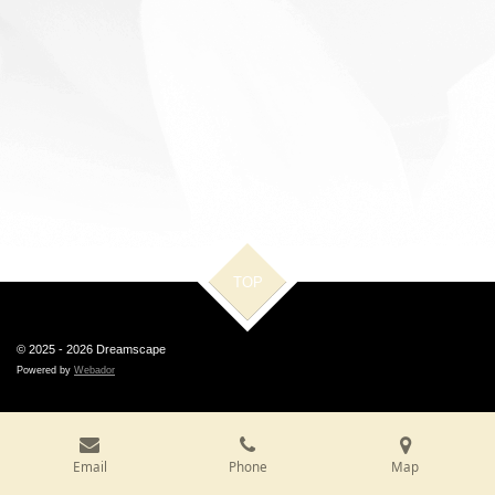
TOP
© 2025 - 2026 Dreamscape
Powered by
Webador
Email
Phone
Map