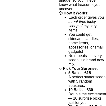
unique, so you’ll never
know what treasures you’ll
uncover!
🎲
How It Works:
Each order gives you
a
real-time lucky
scoop
of mystery
items.
You could get
skincare, candles,
home items,
accessories, or small
gadgets!
No repeats — every
scoop is a brand new
mix.
✨
Pick Your Surprise:
5 Balls – £15
A perfect starter scoop
with 5 random
treasures.
10 Balls – £30
Double the excitement
— 10 surprise picks
just for you.