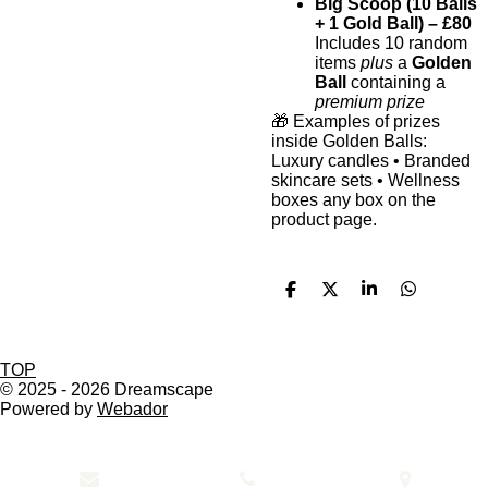
Big Scoop (10 Balls
+ 1 Gold Ball) – £80
Includes 10 random
items
plus
a
Golden
Ball
containing a
premium prize
🎁 Examples of prizes
inside Golden Balls:
Luxury candles • Branded
skincare sets • Wellness
boxes any box on the
product page.
S
S
S
S
h
h
h
h
a
a
a
a
r
r
r
r
e
e
e
e
TOP
© 2025 - 2026 Dreamscape
Powered by
Webador