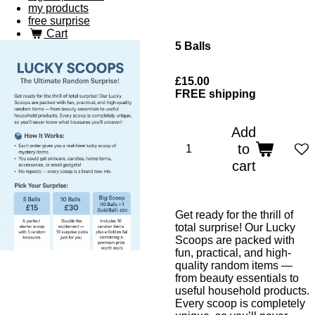
my products
free surprise
Cart
5 Balls
£15.00
FREE shipping
Add
to
cart
Get ready for the thrill of
total surprise! Our Lucky
Scoops are packed with
fun, practical, and high-
quality random items —
from beauty essentials to
useful household products.
Every scoop is completely