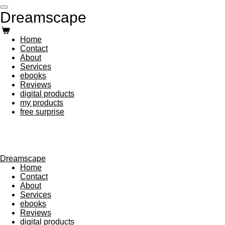
Skip
Dreamscape
to
main
content
Home
Contact
About
Services
ebooks
Reviews
digital products
my products
free surprise
Dreamscape
Home
Contact
About
Services
ebooks
Reviews
digital products