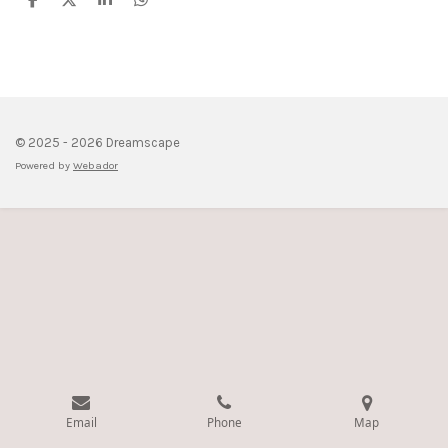
S
S
S
S
h
h
h
h
a
a
a
a
r
r
r
r
e
e
e
e
© 2025 - 2026 Dreamscape
Powered by
Webador
Email
Phone
Map