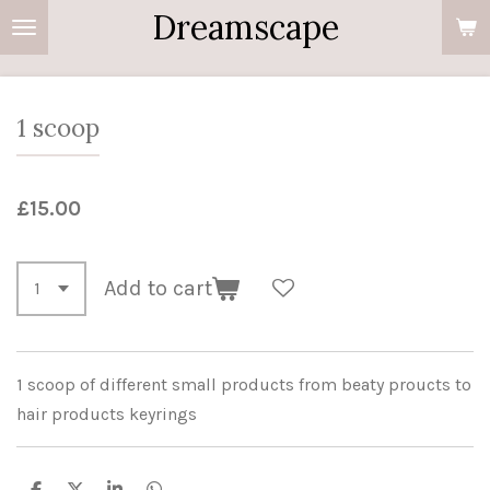
Dreamscape
Skip
to
main
content
1 scoop
£15.00
Add to cart
1 scoop of different small products from beaty proucts to
hair products keyrings