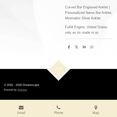
Curved Bar Engraved Anklet |
Personalized Name Bar Anklet,
Minimalist Silver Anklet
Fulfill Engine, United States
only as its made in us
S
S
S
S
h
h
h
h
a
a
a
a
r
r
r
r
e
e
e
e
TOP
© 2025 - 2026 Dreamscape
Powered by
Webador
Email
Phone
Map