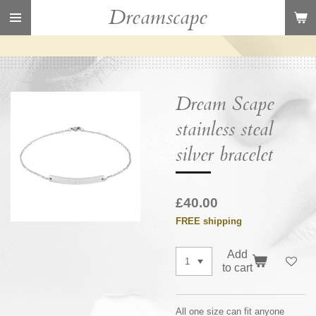
Dreamscape
Skip
to
main
content
Dream Scape
stainless steal
silver bracelet
£40.00
FREE shipping
Add
to cart
All one size can fit anyone