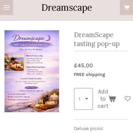
Dreamscape
Skip
to
main
content
DreamScape
tasting pop-up
£45.00
FREE shipping
Add
to
cart
Deluxe picnic