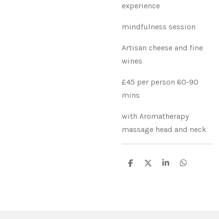
experience
mindfulness session
Artisan cheese and fine
wines
£45 per person 60-90
mins
with Aromatherapy
massage head and neck
S
S
S
S
h
h
h
h
a
a
a
a
r
r
r
r
e
e
e
e