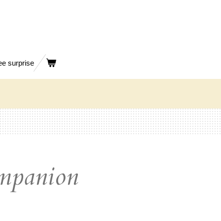
ee surprise
ompanion