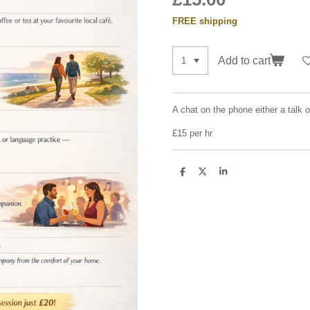
FREE shipping
Add to cart
A chat on the phone either a talk 
£15 per hr
S
S
S
h
h
h
a
a
a
r
r
r
e
e
e