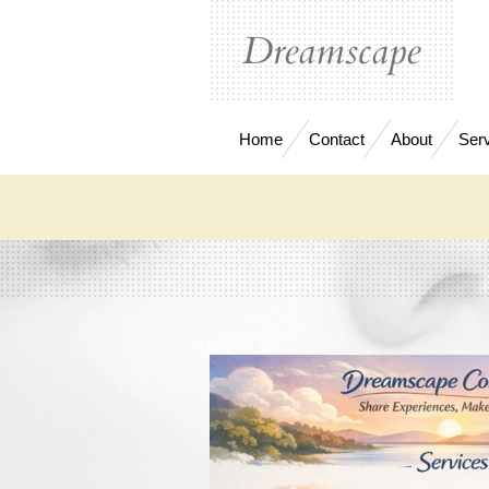
Skip
Dreamscape
to
main
content
Home
Contact
About
Ser