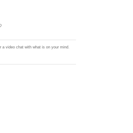
or a video chat with what is on your mind.