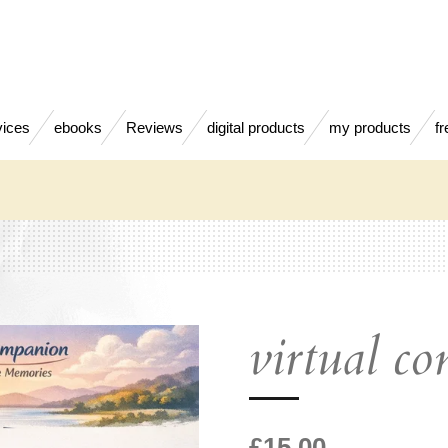
vices
ebooks
Reviews
digital products
my products
fr
virtual c
£15.00