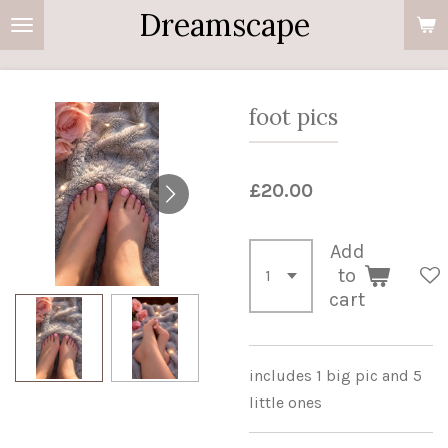
Dreamscape
Skip
to
main
content
foot pics
£20.00
Add
to
cart
includes 1 big pic and 5
little ones