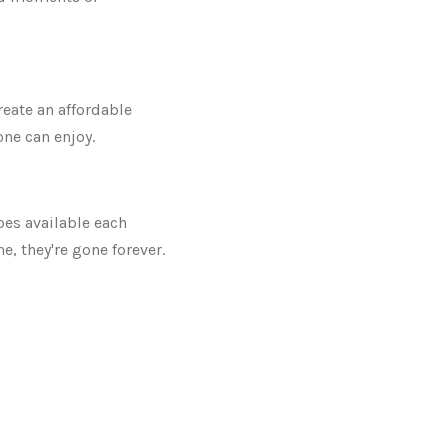
reate an affordable
ne can enjoy.
pes available each
e, they're gone forever.