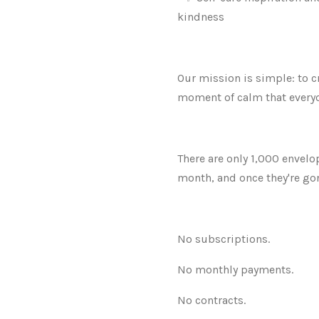
kindness
Our mission is simple: to c
moment of calm that everyo
There are only 1,000 envelo
month, and once they're gon
No subscriptions.
No monthly payments.
No contracts.