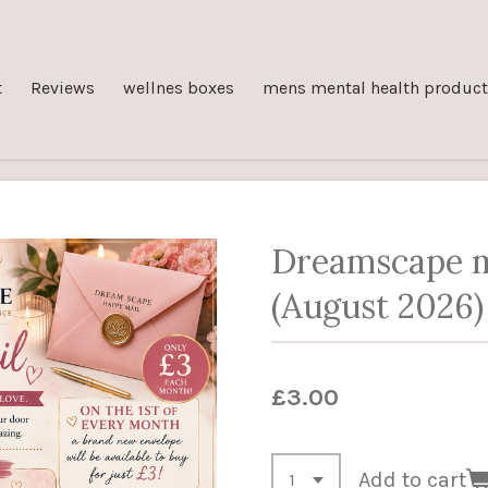
t
Reviews
wellnes boxes
mens mental health produc
Dreamscape m
(August 2026)
£3.00
Add to cart