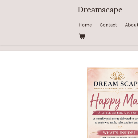
Skip
Dreamscape
to
main
Home
Contact
Abou
content