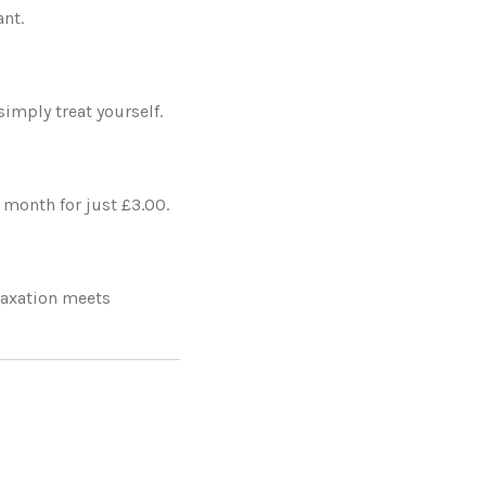
nt.
simply treat yourself.
y month for just £3.00.
laxation meets