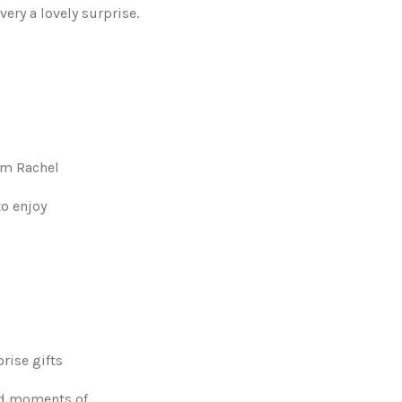
very a lovely surprise.
rom Rachel
to enjoy
prise gifts
and moments of