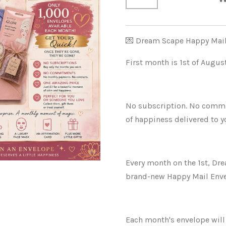
💌 Dream Scape Happy Mai
First month is 1st of Augu
No subscription. No commitm
of happiness delivered to y
Every month on the 1st, Dre
brand-new Happy Mail Envel
Each month's envelope will