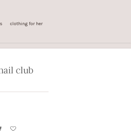
ts
clothing for her
ail club