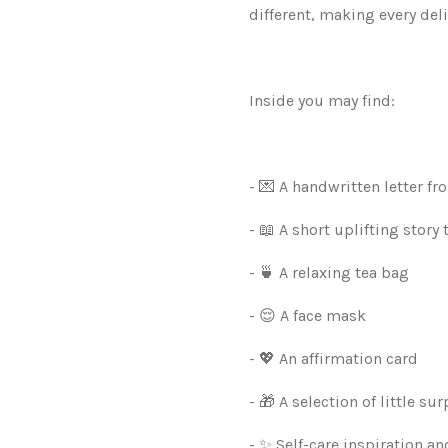
different, making every deli
Inside you may find:
- 💌 A handwritten letter f
- 📖 A short uplifting story 
- 🍵 A relaxing tea bag
- 😌 A face mask
- 💖 An affirmation card
- 🎁 A selection of little sur
- ✨ Self-care inspiration 