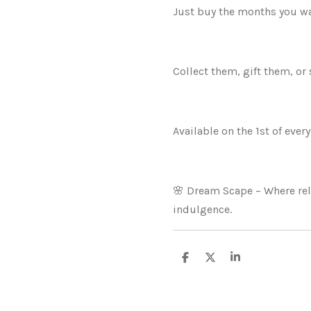
Just buy the months you wa
Collect them, gift them, or 
Available on the 1st of ever
🌸 Dream Scape – Where re
indulgence.
S
S
S
h
h
h
a
a
a
r
r
r
e
e
e