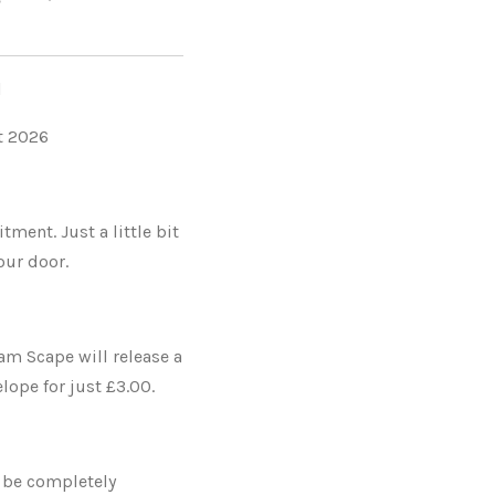
l
st 2026
ent. Just a little bit
our door.
am Scape will release a
ope for just £3.00.
 be completely